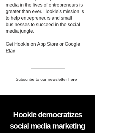
media in the lives of entrepreneurs is
greater than ever. Hookle's mission is
to help entrepreneurs and small
businesses to succeed in the social
media jungle.
Get Hookle on
App Store
or
Google
Play
.
Subscribe to our
newsletter here
Hookle democratizes
social media marketing