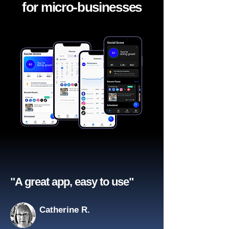
for micro-businesses
"A great app, easy to use"​
Catherine R.