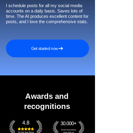
I schedule posts for all my social media
accounts on a daily basis. Saves lots of
time. The AI produces excellent content for
posts, and I love the comprehensive stats.
Get started now
Awards and
recognitions