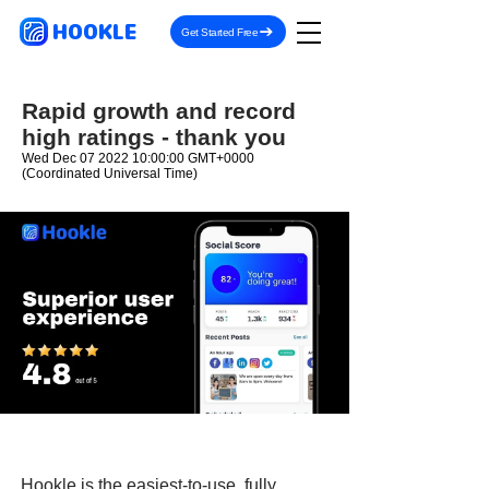
HOOKLE
Get Started Free
Rapid growth and record
high ratings - thank you
Wed Dec
07 2022 10
:00:00 GMT+0000
(Coordinated Universal Time)
Hookle is the easiest-to-use, fully