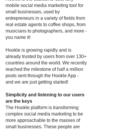
mobile social media marketing tool for
small businesses, used by
entrepreneurs in a variety of fields from
real estate agents to coffee shops, from
musicians to photographers, and more -
you name it!
Hookle is growing rapidly and is
already trusted by users from over 130+
countries around the world. We recently
reached the milestone of half a million
posts sent through the Hookle App -
and we are just getting started!
Simplicity and listening to our users
are the keys
The Hookle platform is transforming
complex social media marketing to be
more approachable to the masses of
small businesses. These people are