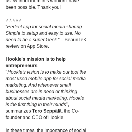
us. Without them this wouldn't have
been possible. Thank you!
⭐⭐⭐⭐⭐
“
Perfect app for social media sharing.
Simple to setup and easy to use. No
need to be a super Geek.
” – BeaunTeK
review on App Store.
Hookle's mission is to help
entrepreneurs
"
Hookle's vision is to make our tool the
most used mobile app for social media
marketing. And whenever small
businesses are in need or thinking
about social media marketing, Hookle
is the first thing in their minds
",
summarizes
Tero Seppälä
, the Co-
founder and CEO of Hookle.
In these times, the importance of social