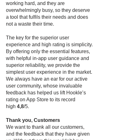
working hard, and they are
overwhelmingly busy, so they deserve
a tool that fulfils their needs and does
not a waste their time.
The key for the superior user
experience and high rating is simplicity.
By offering only the essential features,
with helpful in-app user guidance and
superior reliability, we provide the
simplest user experience in the market.
We always have an ear for our active
user community, whose invaluable
feedback has helped us lift Hookle’s
rating on App Store to its record
high
4,8
/5.
Thank you, Customers
We want to thank all our customers,
and the feedback that they have given