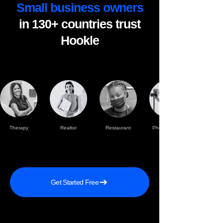
Small business owners
in 130+ countries trust
Hookle
Therapy
Realtor
Restaurant
Photographer
practise
Get Started Free