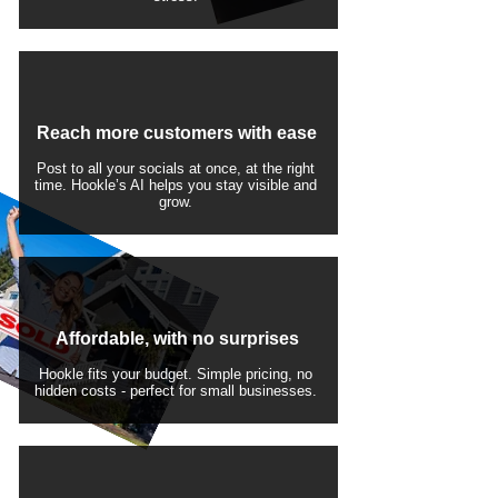
Reach more customers with ease
Post to all your socials at once, at the right
time. Hookle’s AI helps you stay visible and
grow.
Affordable, with no surprises
Hookle fits your budget. Simple pricing, no
hidden costs - perfect for small businesses.