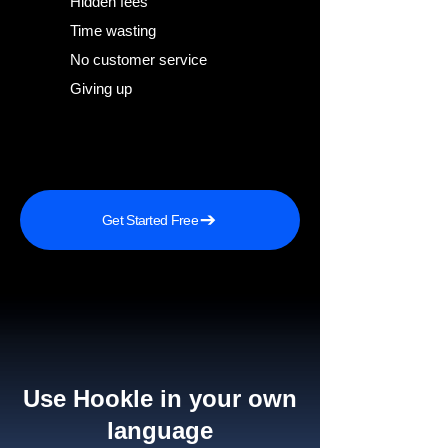
Hidden fees
Time wasting
No customer service
Giving up
Get Started Free
Use Hookle in your own
language