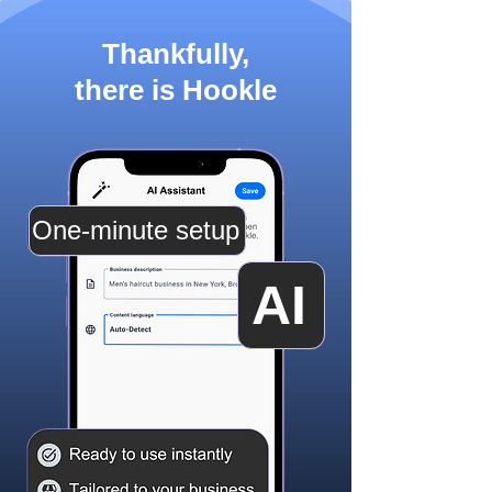
Thankfully,
there is Hookle
One-minute setup
AI