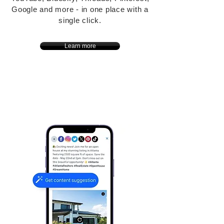
Google and more - in one place with a
single click.
Learn more