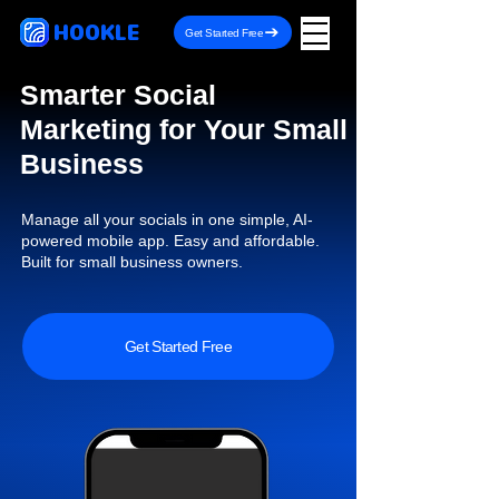
HOOKLE
Get Started Free
Smarter Social
Marketing for Your Small
Business
Manage all your socials in one simple, AI-
powered mobile app. Easy and affordable.
Built for small business owners.
Get Started Free