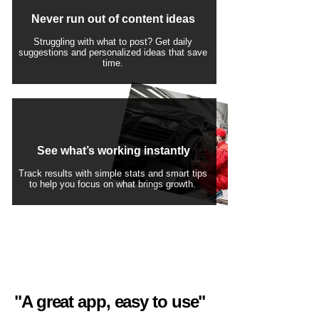
Never run out of content ideas
Struggling with what to post? Get daily
suggestions and personalized ideas that save
time.
See what’s working instantly
Track results with simple stats and smart tips
to help you focus on what brings growth.
"A great app, easy to use"​