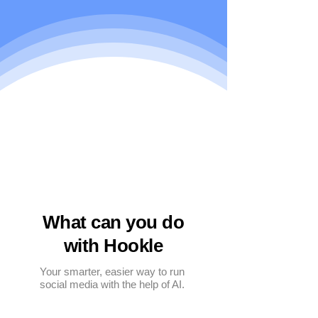
What can you do
with Hookle
Your smarter, easier way to run
social media with the help of AI.