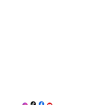
Multi-platform management
Create posts
Schedule posts
Get content ideas daily
Get found on Google
Track progress in one place
AI-powered photo selection
Stay Organized with Brands