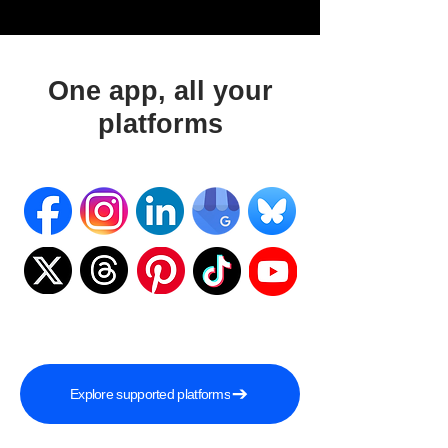
One app, all your
platforms
Explore supported platforms