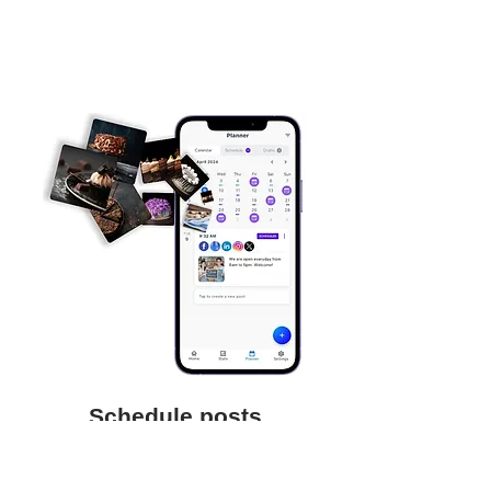
Schedule posts
Save time and focus on your business
by scheduling posts to be auto-