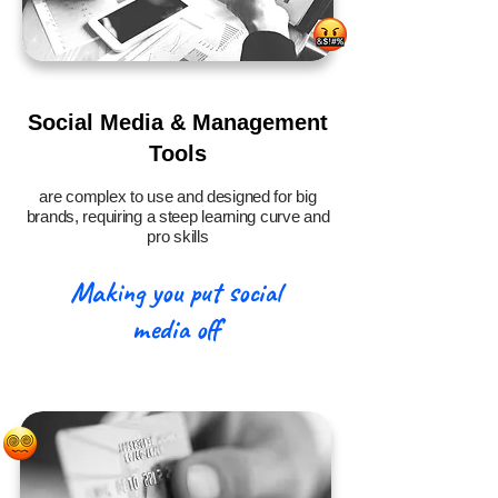
Social Media & Management
Tools
are complex to use and designed for big
brands, requiring a steep learning curve and
pro skills
Making you put social
media off