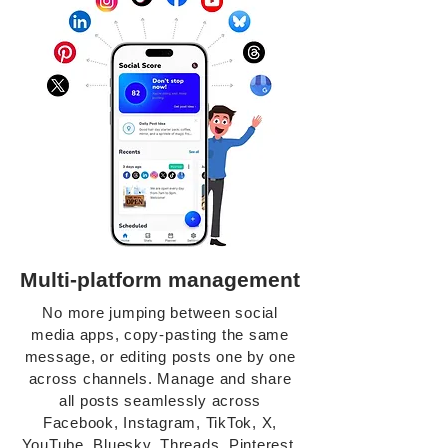
Multi-platform management
No more jumping between social
media apps, copy-pasting the same
message, or editing posts one by one
across channels. Manage and share
all posts seamlessly across
Facebook, Instagram, TikTok, X,
YouTube, Bluesky, Threads, Pinterest,