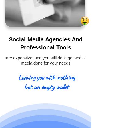
Social Media Agencies And
Professional Tools
are expensive, and you still don't get social
media done for your needs
Leaving you with nothing
but an empty wallet