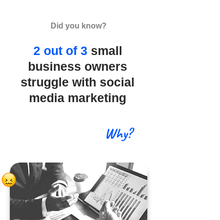
Did you know?
2 out of 3
small
business owners
struggle with social
media marketing
Why?