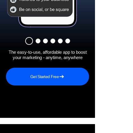
The easy-to-use, affordable app to boost
your marketing - anytime, anywhere
Get Started Free