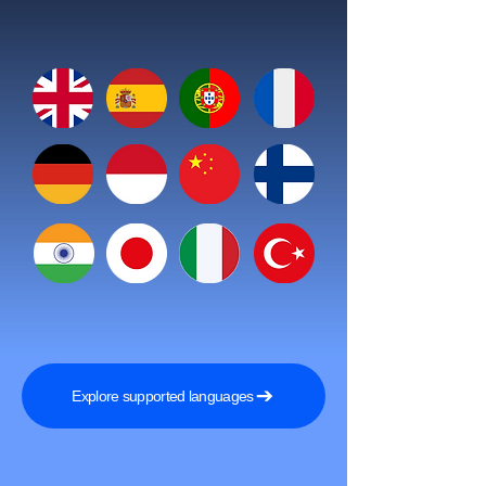
Explore supported languages