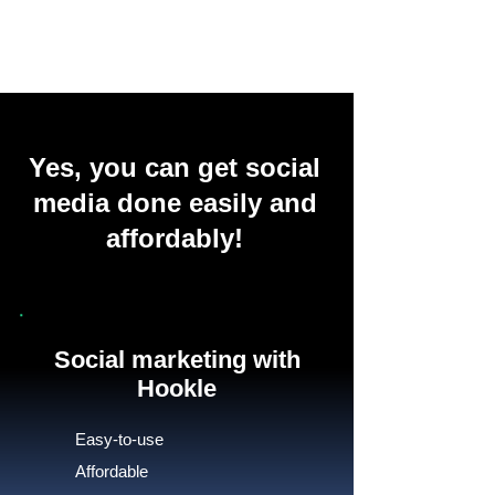
Yes, you can get social
media done easily and
affordably!
Social marketing with
Hookle
Easy-to-use
Affordable