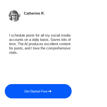
Catherine R.
I schedule posts for all my social media
accounts on a daily basis. Saves lots of
time. The AI produces excellent content
for posts, and I love the comprehensive
stats.
Get Started Free