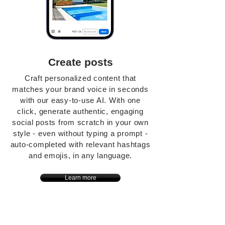
Create posts
Craft personalized content that
matches your brand voice in seconds
with our easy-to-use AI. With one
click, generate authentic, engaging
social posts from scratch in your own
style - even without typing a prompt -
auto-completed with relevant hashtags
and emojis, in any language.
Learn more