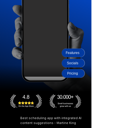
Features
Socials
Pricing
Best scheduling app with integrated AI
content suggestions - Martine King