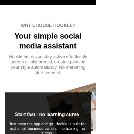
WHY CHOOSE HOOKLE?
Your simple
social
media assistant
Hookle helps you stay active effortlessly
across all platforms & creates posts in
your style automatically. No marketing
skills needed.
Start fast - no learning curve
Just open the app and go. Hookle is built for
real small business owners - no training, no
stress.