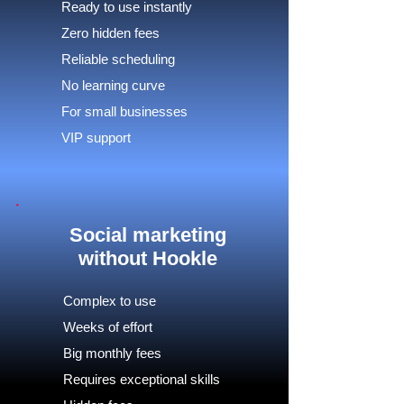
Ready to use instantly
Zero hidden fees
Reliable scheduling
No learning curve
For small businesses
VIP support
Social marketing
without Hookle
Complex to use
Weeks of effort
Big monthly fees
Requires exceptional skills