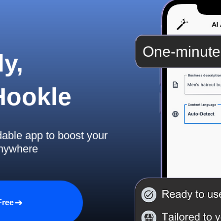
One-minute
y,
 Hookle
dable app to boost your
anywhere
Free