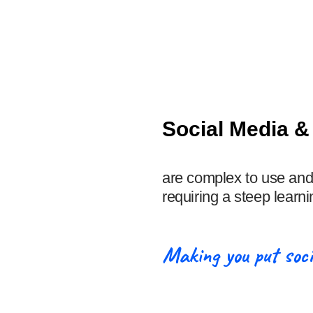
Social Media 
are complex to use and
requiring a steep learni
Making you put soci