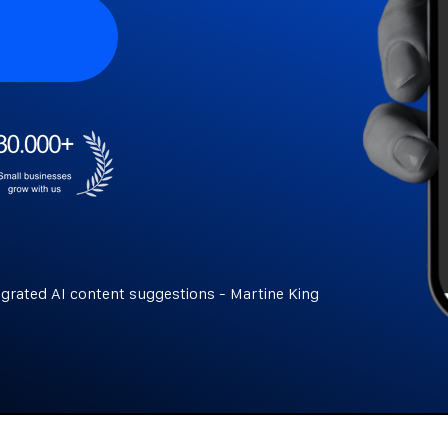
egrated AI content suggestions - Martine King