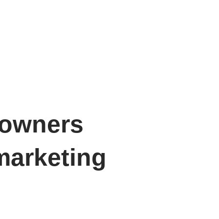
 owners
marketing