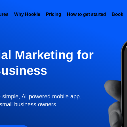
ures
Why Hookle
Pricing
How to get started
Book 
al Marketing for
Business
e simple, AI-powered mobile app.
r small business owners.