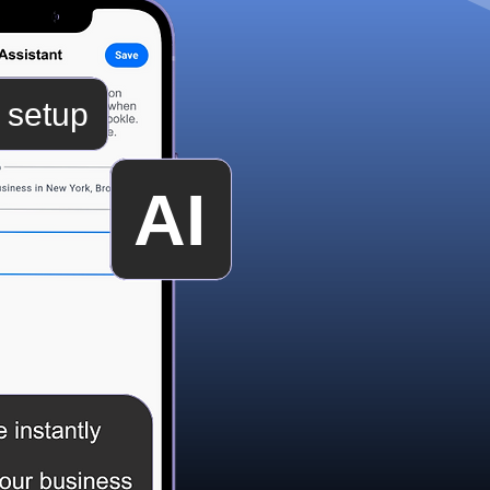
 setup
AI