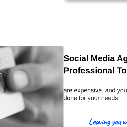
Social Media A
Professional To
are expensive, and you 
done for your needs
Leaving you w