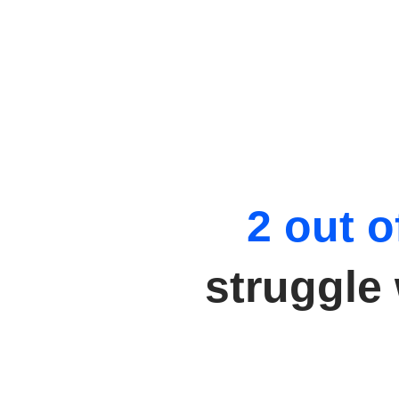
2 out o
struggle