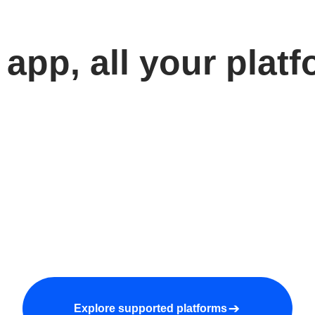
app, all your plat
Explore supported platforms