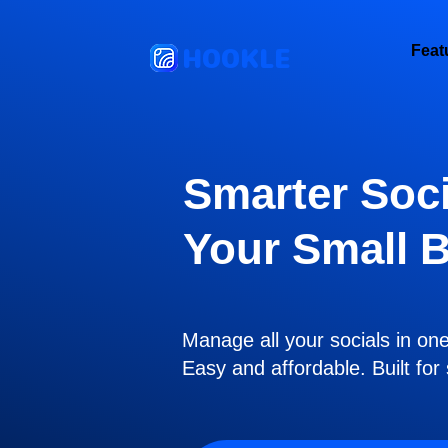
HOOKLE
Feat
Smarter Soci
Your Small 
Manage all your socials in on
Easy and affordable. Built fo