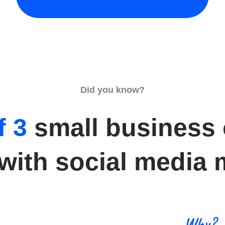
Did you know?
f 3
small business
 with social media 
Why?