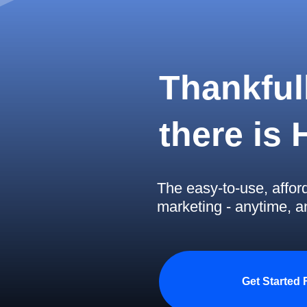
Thankfull
there is
The easy-to-use, affor
marketing - anytime, 
Get Started 