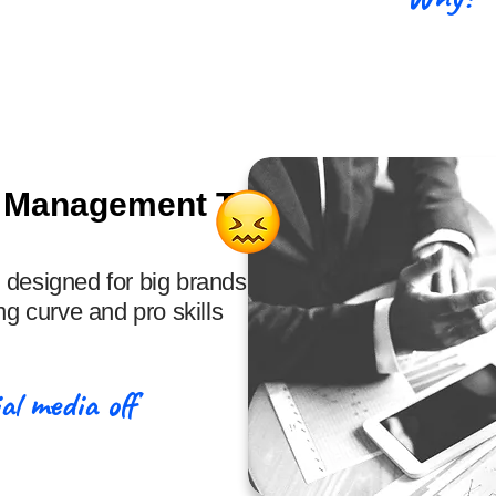
& Management Tools
 designed for big brands,
ng curve and pro skills
al media off