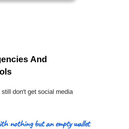
gencies And
ols
still don't get social media
ith nothing but an empty wallet