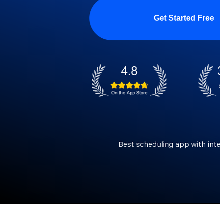
Get Started Free
Best scheduling app with int