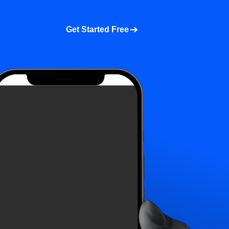
a demo
About us
More
Get Started Free