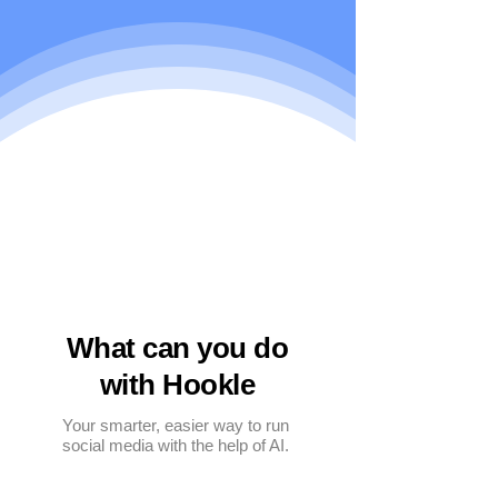
What can you do
with Hookle
Your smarter, easier way to run
social media with the help of AI.