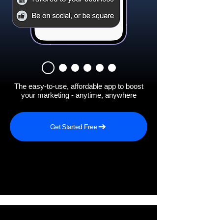
The easy-to-use, affordable app to boost
your marketing - anytime, anywhere
Get Started Free