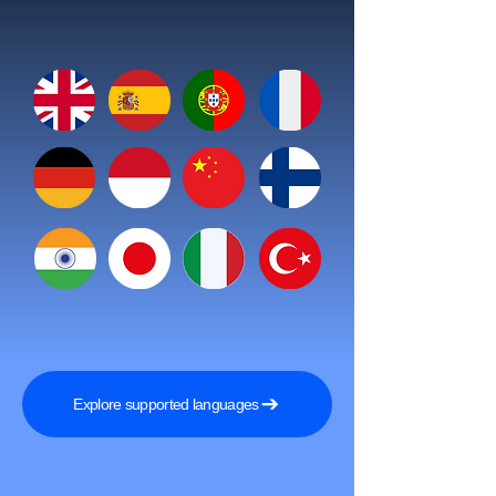
Explore supported languages