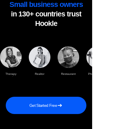
Small business owners
in 130+ countries trust
Hookle
Therapy
Realtor
Restaurant
Photographer
practise
Get Started Free