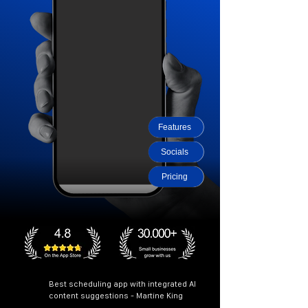
Features
Socials
Pricing
Best scheduling app with integrated AI
content suggestions - Martine King