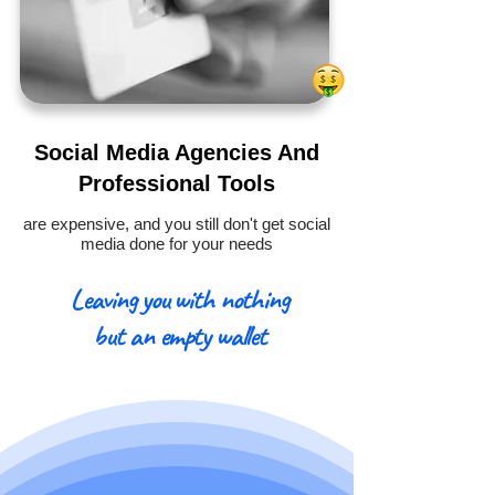
Social Media Agencies And
Professional Tools
are expensive, and you still don't get social
media done for your needs
Leaving you with nothing
but an empty wallet