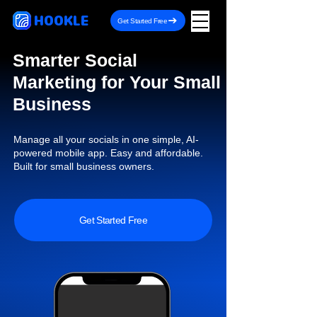
HOOKLE
Get Started Free
Smarter Social
Marketing for Your Small
Business
Manage all your socials in one simple, AI-
powered mobile app. Easy and affordable.
Built for small business owners.
Get Started Free