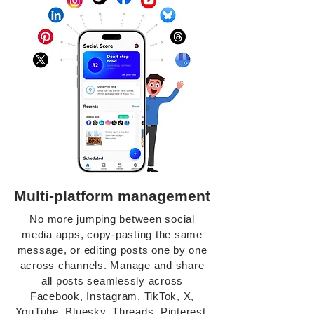
Multi-platform management
No more jumping between social
media apps, copy-pasting the same
message, or editing posts one by one
across channels. Manage and share
all posts seamlessly across
Facebook, Instagram, TikTok, X,
YouTube, Bluesky, Threads, Pinterest,