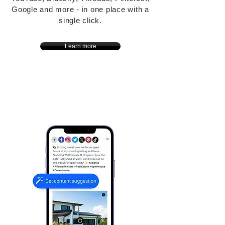
Google and more - in one place with a
single click.
Learn more