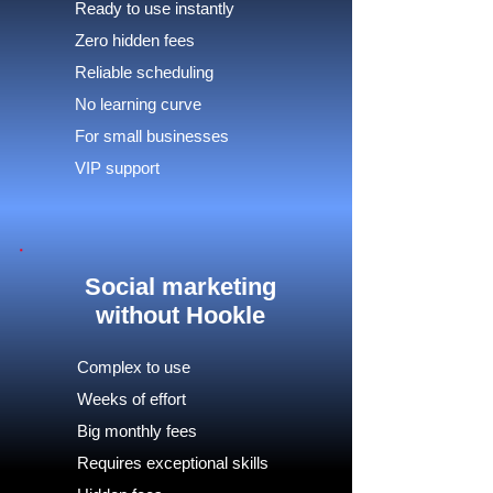
Ready to use instantly
Zero hidden fees
Reliable scheduling
No learning curve
For small businesses
VIP support
Social marketing
without Hookle
Complex to use
Weeks of effort
Big monthly fees
Requires exceptional skills