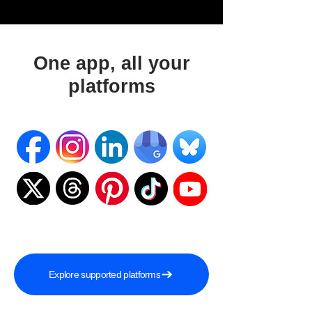
One app, all your
platforms
Explore supported platforms