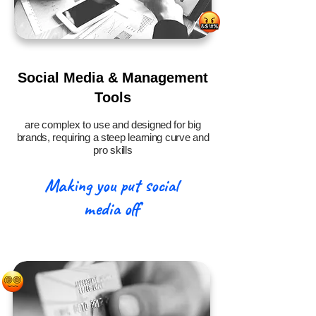
Social Media & Management
Tools
are complex to use and designed for big
brands, requiring a steep learning curve and
pro skills
Making you put social
media off