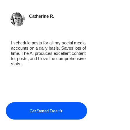
Catherine R.
I schedule posts for all my social media
accounts on a daily basis. Saves lots of
time. The AI produces excellent content
for posts, and I love the comprehensive
stats.
Get Started Free