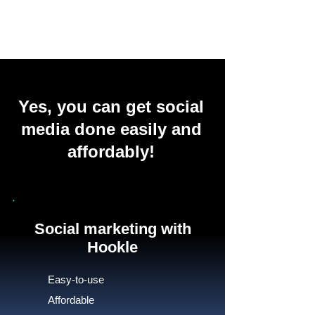
Yes, you can get social
media done easily and
affordably!
Social marketing with
Hookle
Easy-to-use
Affordable