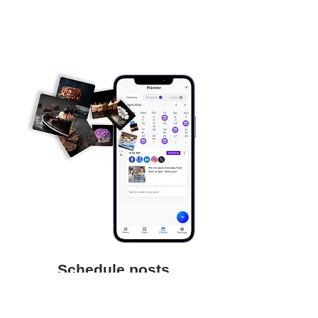
Schedule posts
Save time and focus on your business
by scheduling posts to be auto-