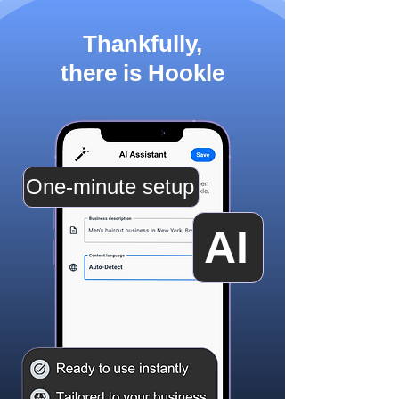
Thankfully,
there is Hookle
One-minute setup
AI