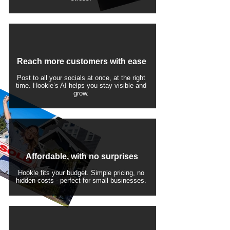
Reach more customers with ease
Post to all your socials at once, at the right
time. Hookle’s AI helps you stay visible and
grow.
Affordable, with no surprises
Hookle fits your budget. Simple pricing, no
hidden costs - perfect for small businesses.