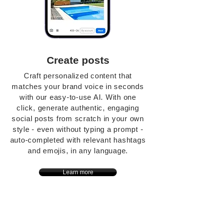
Create posts
Craft personalized content that
matches your brand voice in seconds
with our easy-to-use AI. With one
click, generate authentic, engaging
social posts from scratch in your own
style - even without typing a prompt -
auto-completed with relevant hashtags
and emojis, in any language.
Learn more