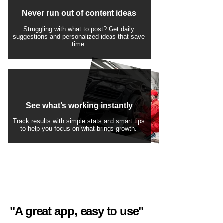
Never run out of content ideas
Struggling with what to post? Get daily
suggestions and personalized ideas that save
time.
See what’s working instantly
Track results with simple stats and smart tips
to help you focus on what brings growth.
"A great app, easy to use"​