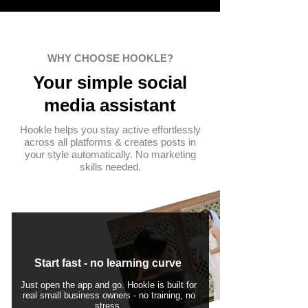
WHY CHOOSE HOOKLE?
Your simple
social
media assistant
Hookle helps you stay active effortlessly
across all platforms & creates posts in
your style automatically. No marketing
skills needed.
Start fast - no learning curve
Just open the app and go. Hookle is built for
real small business owners - no training, no
stress.