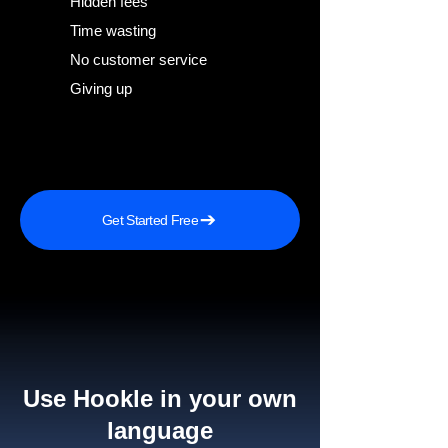
Hidden fees
Time wasting
No customer service
Giving up
Get Started Free
Use Hookle in your own
language