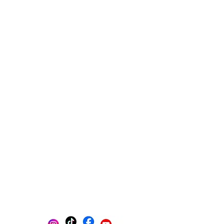
Multi-platform management
Create posts
Schedule posts
Get content ideas daily
Get found on Google
Track progress in one place
AI-powered photo selection
Stay Organized with Brands