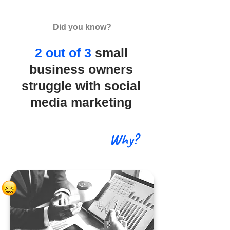
Did you know?
2 out of 3
small
business owners
struggle with social
media marketing
Why?